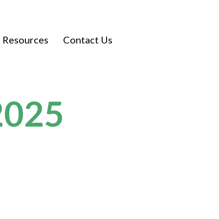
Resources
Contact Us
2025