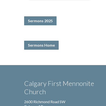
Sermons 2025
Sermons Home
Calgary First Mennonite
Church
2600 Richmond Road SW