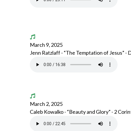
March 9, 2025
Jenn Ratzlaff - “The Temptation of Jesus” -
March 2, 2025
Caleb Kowalko - “Beauty and Glory” - 2 Corin