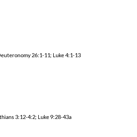
 Deuteronomy 26:1-11; Luke 4:1-13
thians 3:12-4:2; Luke 9:28-43a