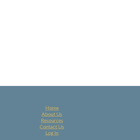
Home
About Us
Resources
Contact Us
Log In