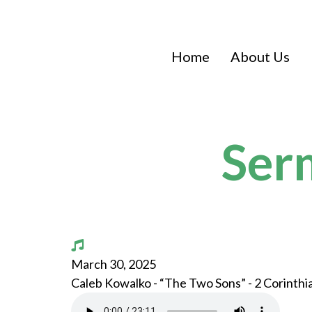
Home
About Us
Ser
March 30, 2025
Caleb Kowalko - “The Two Sons” - 2 Corinthi