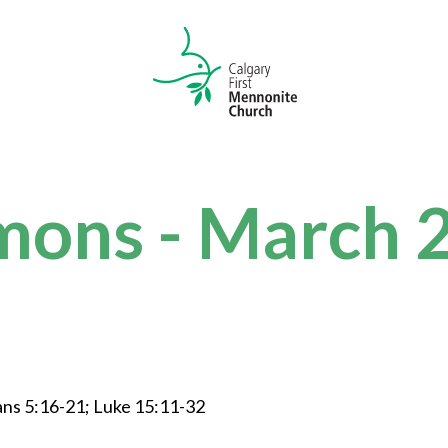
mons - March 
ans 5:16-21; Luke 15:11-32