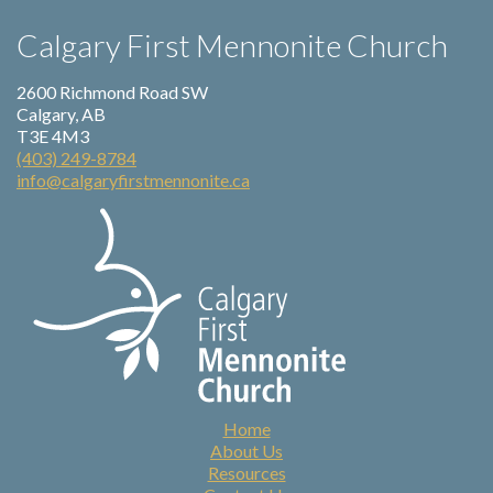
Calgary First Mennonite Church
2600 Richmond Road SW
Calgary, AB
T3E 4M3
(403) 249-8784
info@calgaryfirstmennonite.ca
Home
About Us
Resources