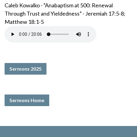
Caleb Kowalko - “Anabaptism at 500: Renewal
Through Trust and Yieldedness” - Jeremiah 17:5-8;
Matthew 18:1-5
Sermons 2025
Sermons Home