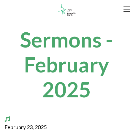
Sermons -
February
2025
February 23, 2025