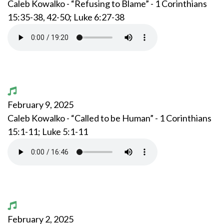
Caleb Kowalko - “Refusing to Blame” - 1 Corinthians
15:35-38, 42-50; Luke 6:27-38
February 9, 2025
Caleb Kowalko - “Called to be Human” - 1 Corinthians
15:1-11; Luke 5:1-11
February 2, 2025