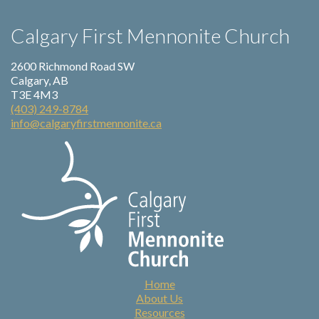
Calgary First Mennonite Church
2600 Richmond Road SW
Calgary, AB
T3E 4M3
(403) 249-8784
info@calgaryfirstmennonite.ca
Home
About Us
Resources