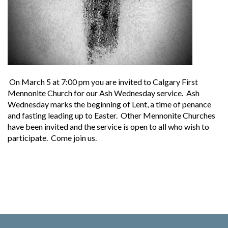
On March 5 at 7:00 pm you are invited to Calgary First
Mennonite Church for our Ash Wednesday service. Ash
Wednesday marks the beginning of Lent, a time of penance
and fasting leading up to Easter. Other Mennonite Churches
have been invited and the service is open to all who wish to
participate. Come join us.