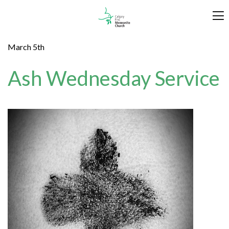
March 5th
Ash Wednesday Service