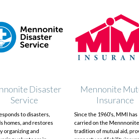
nonite Disaster
Mennonite Mut
Service
Insurance
sponds to disasters,
Since the 1960's, MMI has
ds homes, and restores
carried on the Mennnonit
y organizing and
tradition of mutual aid, pro