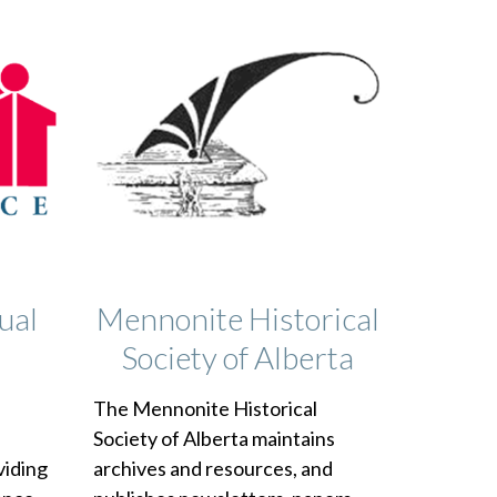
ual
Mennonite Historical
Society of Alberta
The Mennonite Historical
e
Society of Alberta maintains
viding
archives and resources, and