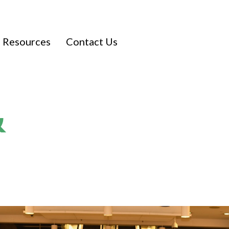
Resources
Contact Us
&