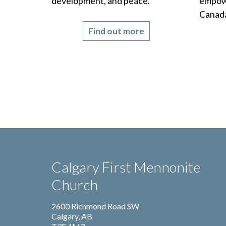
development, and peace.
empowe
Canada
Find out more
Calgary First Mennonite
Church
2600 Richmond Road SW
Calgary, AB