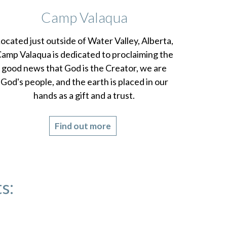
Camp Valaqua
ocated just outside of Water Valley, Alberta,
amp Valaqua is dedicated to proclaiming the
good news that God is the Creator, we are
God's people, and the earth is placed in our
hands as a gift and a trust.
Find out more
s: