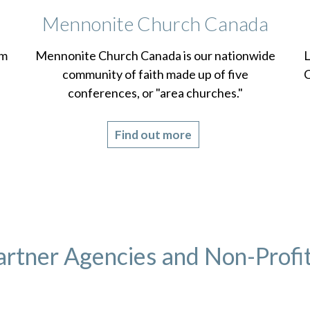
Mennonite Church Canada
om
Mennonite Church Canada is our nationwide
L
community of faith made up of five
C
conferences, or "area churches."
Find out more
artner Agencies and Non-Profit