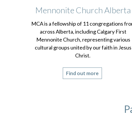
Mennonite Church Alberta
MCA is a fellowship of 11 congregations fr
across Alberta, including Calgary First
Mennonite Church, representing various
cultural groups united by our faith in Jesus
Christ.
Find out more
P