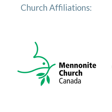
Church Affiliations: