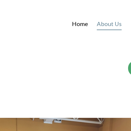
Home
About Us