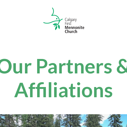
Our Partners 
Affiliations