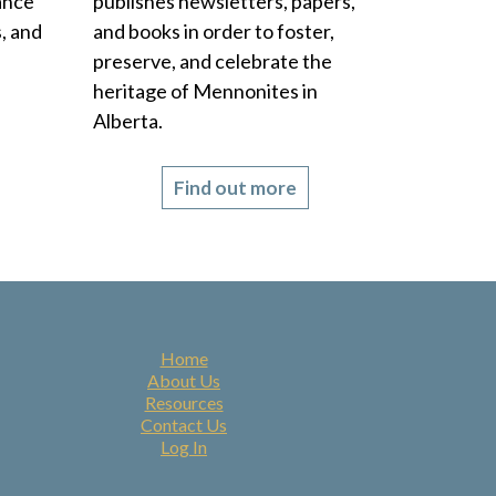
rance
publishes newsletters, papers,
, and
and books in order to foster,
preserve, and celebrate the
heritage of Mennonites in
Alberta.
Find out more
Home
About Us
Resources
Contact Us
Log In