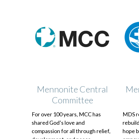
Mennonite Central
Men
Committee
For over 100 years, MCC has
MDS re
shared God’s love and
rebuil
compassion for all through relief,
hope b