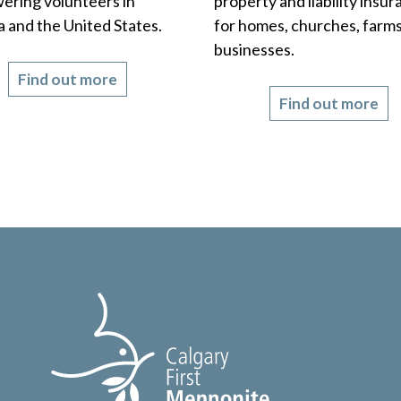
ring volunteers in
property and liability insu
 and the United States.
for homes, churches, farms
businesses.
Find out more
Find out more